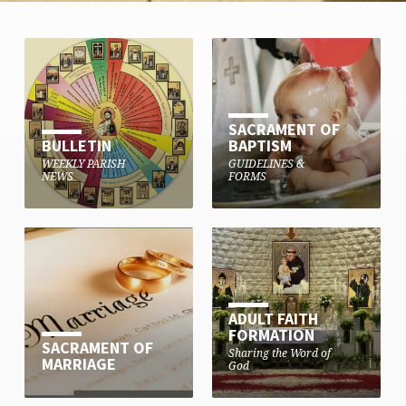
SACRAMENT OF
BULLETIN
BAPTISM
WEEKLY PARISH
GUIDELINES &
NEWS
FORMS
ADULT FAITH
FORMATION
SACRAMENT OF
Sharing the Word of
MARRIAGE
God