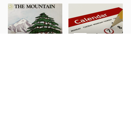
CALENDAR
Get involved in what's
Religious Education
happening here
BANQUET HALL
CEDARS HALL