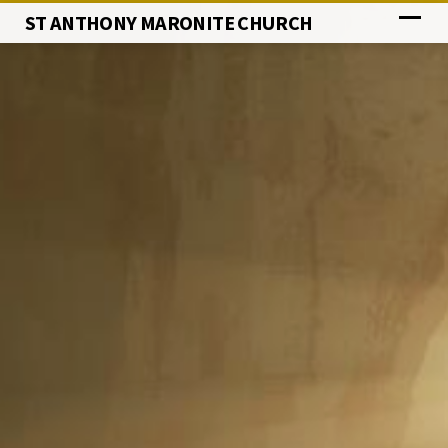
ST ANTHONY MARONITE CHURCH