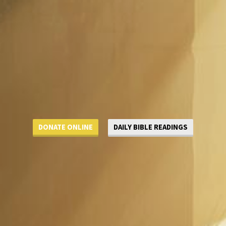
DONATE ONLINE
DAILY BIBLE READINGS