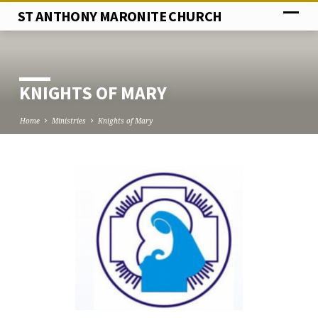
ST ANTHONY MARONITE CHURCH
KNIGHTS OF MARY
Home
Ministries
Knights of Mary
KNIGHTS
OF
MARY