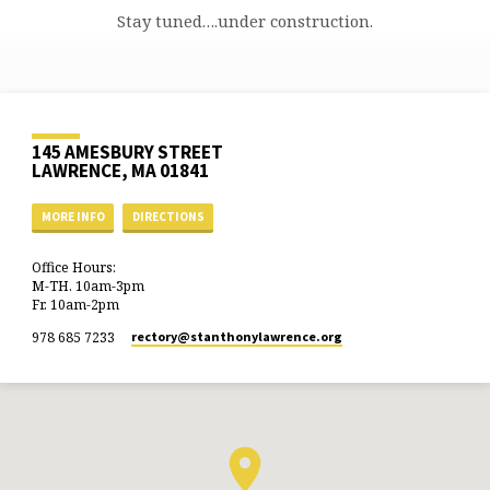
Stay tuned….under construction.
145 AMESBURY STREET
LAWRENCE, MA 01841
MORE INFO
DIRECTIONS
Office Hours:
M-TH. 10am-3pm
Fr. 10am-2pm
978 685 7233
rectory​@stanthonylawrence.org