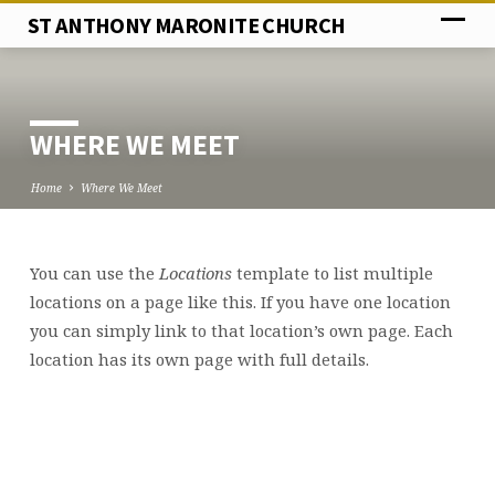
ST ANTHONY MARONITE CHURCH
WHERE WE MEET
Home
Where We Meet
You can use the
Locations
template to list multiple
WHERE
locations on a page like this. If you have one location
WE
you can simply link to that location’s own page. Each
MEET
location has its own page with full details.