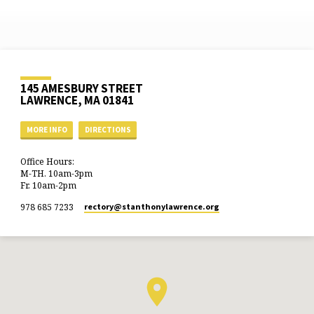
145 AMESBURY STREET
LAWRENCE, MA 01841
MORE INFO
DIRECTIONS
Office Hours:
M-TH. 10am-3pm
Fr. 10am-2pm
978 685 7233
rectory​@stanthonylawrence.org