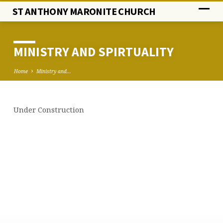
ST ANTHONY MARONITE CHURCH
MINISTRY AND SPIRTUALITY
Home
Ministry and…
Under Construction
MINISTRY
AND
SPIRTUALITY