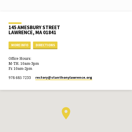
145 AMESBURY STREET
LAWRENCE, MA 01841
MORE INFO
DIRECTIONS
Office Hours:
M-TH. 10am-3pm
Fr. 10am-2pm
978 685 7233
rectory​@stanthonylawrence.org