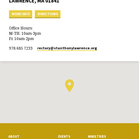
LAWRENCE, MA 01841
MORE INFO
DIRECTIONS
Office Hours:
M-TH. 10am-3pm
Fr. 10am-2pm
978 685 7233
rectory​@stanthonylawrence.org
ABOUT
EVENTS
MINISTRIES