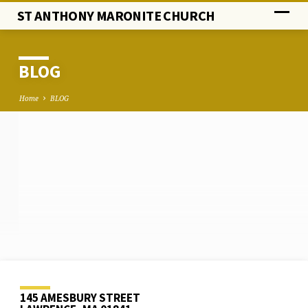
ST ANTHONY MARONITE CHURCH
BLOG
Home
BLOG
BLOG
145 AMESBURY STREET